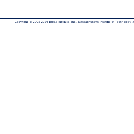
Copyright (c) 2004-2026 Broad Institute, Inc., Massachusetts Institute of Technology, an