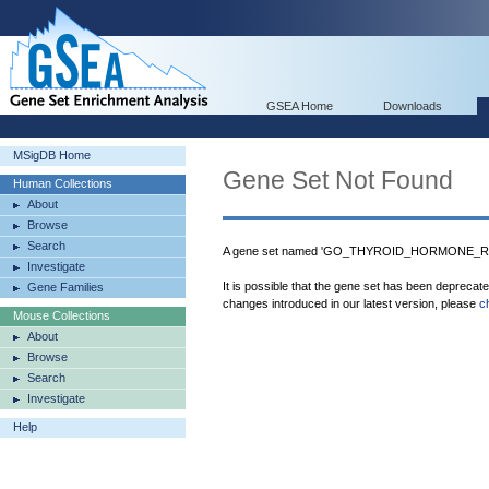
GSEA Home
Downloads
MSigDB Home
Gene Set Not Found
Human Collections
About
Browse
Search
A gene set named 'GO_THYROID_HORMONE_REC
Investigate
It is possible that the gene set has been deprecat
Gene Families
changes introduced in our latest version, please
c
Mouse Collections
About
Browse
Search
Investigate
Help