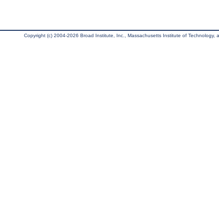
Copyright (c) 2004-2026 Broad Institute, Inc., Massachusetts Institute of Technology, an