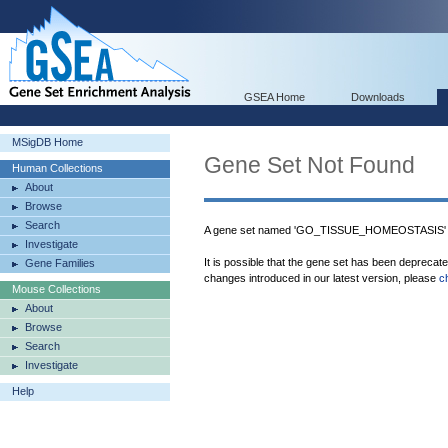
GSEA Home
Downloads
MSigDB Home
Gene Set Not Found
Human Collections
About
Browse
Search
A gene set named 'GO_TISSUE_HOMEOSTASIS' w
Investigate
It is possible that the gene set has been deprecat
Gene Families
changes introduced in our latest version, please
c
Mouse Collections
About
Browse
Search
Investigate
Help