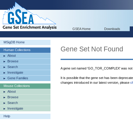
GSEA Home
Downloads
MSigDB Home
Gene Set Not Found
Human Collections
About
Browse
Search
A gene set named 'GO_TOR_COMPLEX' was not f
Investigate
It is possible that the gene set has been deprecat
Gene Families
changes introduced in our latest version, please
c
Mouse Collections
About
Browse
Search
Investigate
Help