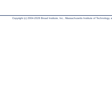
Copyright (c) 2004-2026 Broad Institute, Inc., Massachusetts Institute of Technology, an