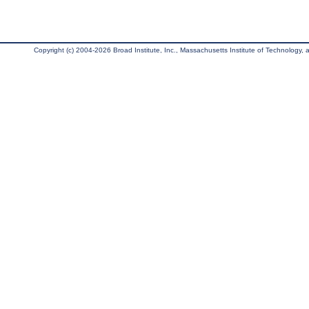
Copyright (c) 2004-2026 Broad Institute, Inc., Massachusetts Institute of Technology, an