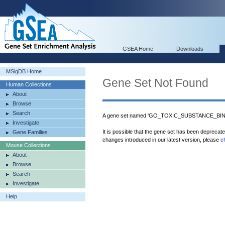
GSEA Home
Downloads
MSigDB Home
Gene Set Not Found
Human Collections
About
Browse
Search
A gene set named 'GO_TOXIC_SUBSTANCE_BINDI
Investigate
It is possible that the gene set has been deprecat
Gene Families
changes introduced in our latest version, please
c
Mouse Collections
About
Browse
Search
Investigate
Help