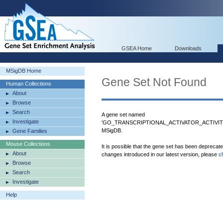
GSEA Home
Downloads
MSigDB Home
Gene Set Not Found
Human Collections
About
Browse
Search
A gene set named
Investigate
'GO_TRANSCRIPTIONAL_ACTIVATOR_ACTIVITY
MSigDB.
Gene Families
Mouse Collections
It is possible that the gene set has been deprecat
About
changes introduced in our latest version, please
c
Browse
Search
Investigate
Help