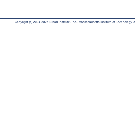
Copyright (c) 2004-2026 Broad Institute, Inc., Massachusetts Institute of Technology, an