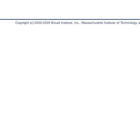
Copyright (c) 2004-2026 Broad Institute, Inc., Massachusetts Institute of Technology, an