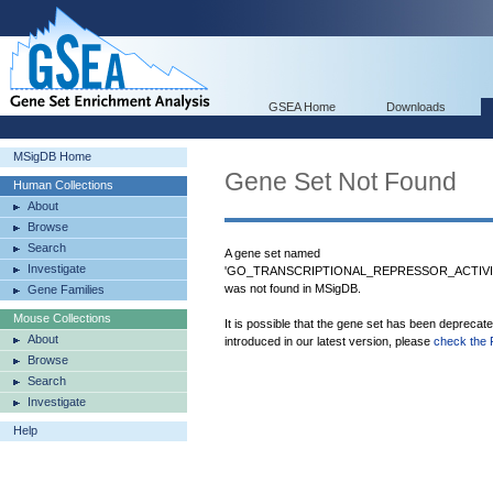
GSEA Home
Downloads
MSigDB Home
Gene Set Not Found
Human Collections
About
Browse
Search
A gene set named
Investigate
'GO_TRANSCRIPTIONAL_REPRESSOR_ACTIV
was not found in MSigDB.
Gene Families
Mouse Collections
It is possible that the gene set has been deprecat
About
introduced in our latest version, please
check the 
Browse
Search
Investigate
Help