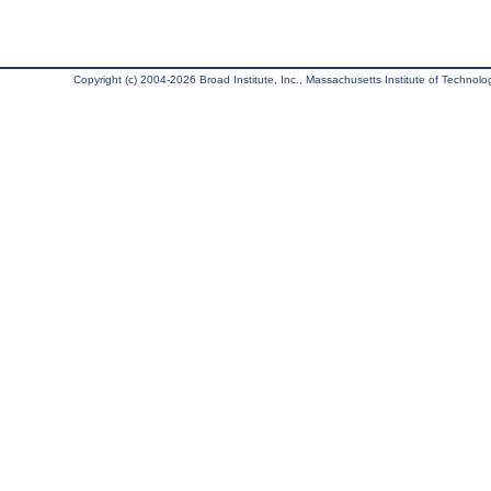
Copyright (c) 2004-2026 Broad Institute, Inc., Massachusetts Institute of Technology