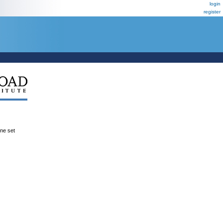
login
register
ene set