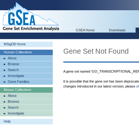
GSEA Home
Downloads
MSigDB Home
Gene Set Not Found
Human Collections
About
Browse
Search
A gene set named 'GO_TRANSCRIPTIONAL_REP
Investigate
It is possible that the gene set has been deprecat
Gene Families
changes introduced in our latest version, please
c
Mouse Collections
About
Browse
Search
Investigate
Help