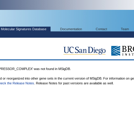
Molecular Signatures Database
Documentation
Contact
Team
RESSOR_COMPLEX' was not found in MSigDB.
ed or reorganized into other gene sets in the current version of MSigDB. For information on g
heck the Release Notes
. Release Notes for past versions are available as well.