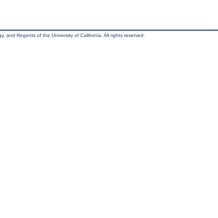
, and Regents of the University of California. All rights reserved.