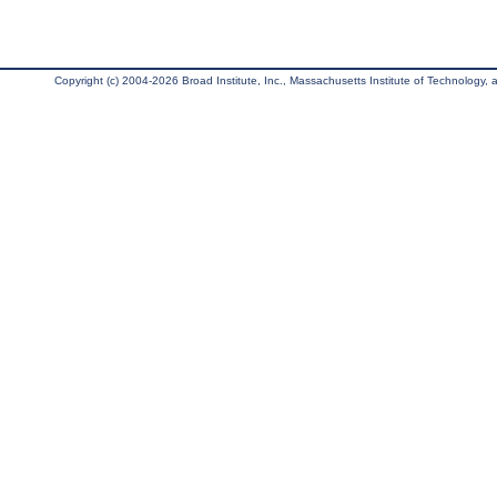
Copyright (c) 2004-2026 Broad Institute, Inc., Massachusetts Institute of Technology, an