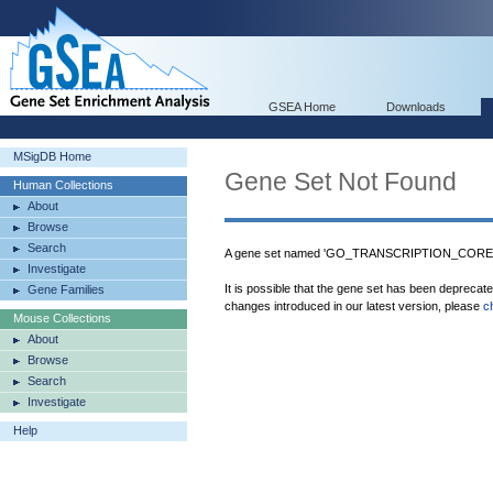
GSEA Home
Downloads
MSigDB Home
Gene Set Not Found
Human Collections
About
Browse
Search
A gene set named 'GO_TRANSCRIPTION_COREPR
Investigate
It is possible that the gene set has been deprecat
Gene Families
changes introduced in our latest version, please
c
Mouse Collections
About
Browse
Search
Investigate
Help