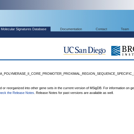
Molecular Signatures Database
Documentation
Contact
Team
NA_POLYMERASE_II_CORE_PROMOTER_PROXIMAL_REGION_SEQUENCE_SPECIFIC_B
ed or reorganized into other gene sets in the current version of MSigDB. For information on g
heck the Release Notes
. Release Notes for past versions are available as well.