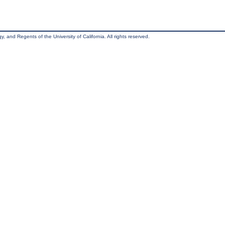
, and Regents of the University of California. All rights reserved.