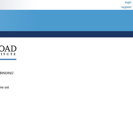
login
register
INDING'
ene set