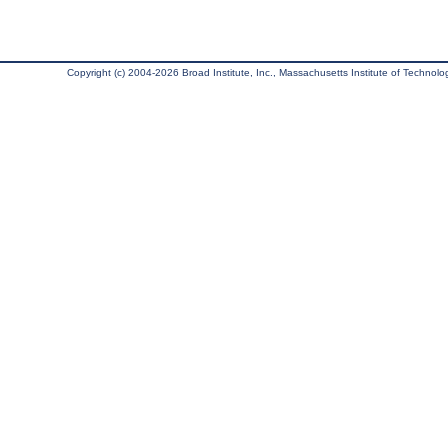
Copyright (c) 2004-2026 Broad Institute, Inc., Massachusetts Institute of Technology