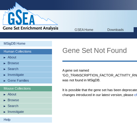
GSEA Home
Downloads
MSigDB Home
Gene Set Not Found
Human Collections
About
Browse
Search
A gene set named
Investigate
'GO_TRANSCRIPTION_FACTOR_ACTIVITY_R
was not found in MSigDB.
Gene Families
Mouse Collections
It is possible that the gene set has been deprecat
About
changes introduced in our latest version, please
c
Browse
Search
Investigate
Help