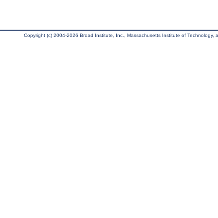
Copyright (c) 2004-2026 Broad Institute, Inc., Massachusetts Institute of Technology, an