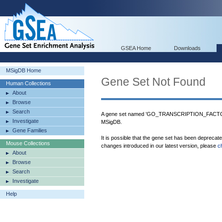
GSEA Home
Downloads
MSigDB Home
Gene Set Not Found
Human Collections
About
Browse
Search
A gene set named 'GO_TRANSCRIPTION_FACT
Investigate
MSigDB.
Gene Families
It is possible that the gene set has been deprecat
Mouse Collections
changes introduced in our latest version, please
c
About
Browse
Search
Investigate
Help