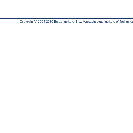
Copyright (c) 2004-2026 Broad Institute, Inc., Massachusetts Institute of Technology