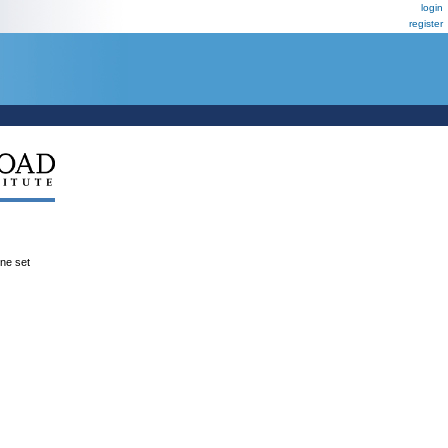
login
register
ene set