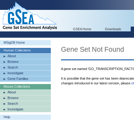
GSEA Home
Downloads
MSigDB Home
Gene Set Not Found
Human Collections
About
Browse
Search
A gene set named 'GO_TRANSCRIPTION_FACTO
Investigate
It is possible that the gene set has been deprecat
Gene Families
changes introduced in our latest version, please
c
Mouse Collections
About
Browse
Search
Investigate
Help