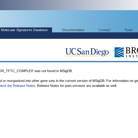
Molecular Signatures Database
Documentation
Contact
Team
R_TFTC_COMPLEX' was not found in MSigDB.
ed or reorganized into other gene sets in the current version of MSigDB. For information on g
heck the Release Notes
. Release Notes for past versions are available as well.