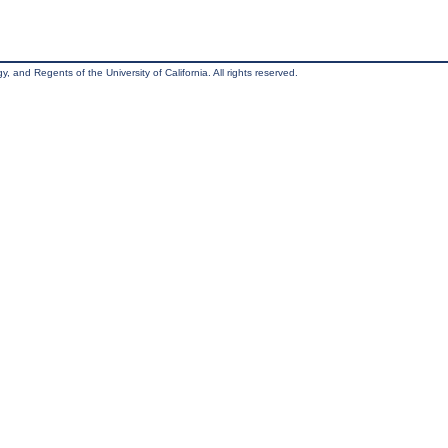
, and Regents of the University of California. All rights reserved.