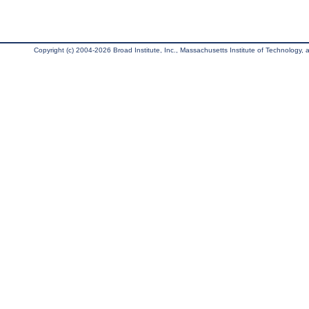
Copyright (c) 2004-2026 Broad Institute, Inc., Massachusetts Institute of Technology, an