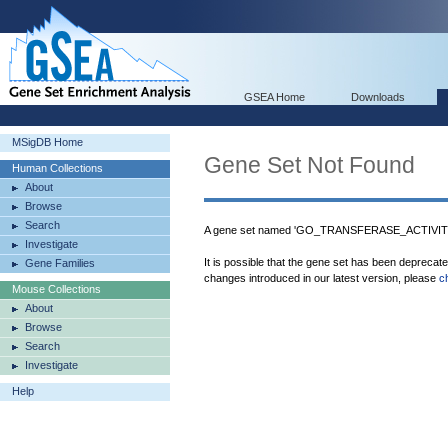
GSEA Home
Downloads
MSigDB Home
Gene Set Not Found
Human Collections
About
Browse
Search
A gene set named 'GO_TRANSFERASE_ACTIVIT
Investigate
It is possible that the gene set has been deprecat
Gene Families
changes introduced in our latest version, please
c
Mouse Collections
About
Browse
Search
Investigate
Help