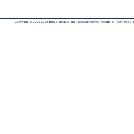
Copyright (c) 2004-2026 Broad Institute, Inc., Massachusetts Institute of Technology, an