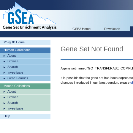
GSEA Home
Downloads
MSigDB Home
Gene Set Not Found
Human Collections
About
Browse
Search
A gene set named 'GO_TRANSFERASE_COMPLEX'
Investigate
It is possible that the gene set has been deprecat
Gene Families
changes introduced in our latest version, please
c
Mouse Collections
About
Browse
Search
Investigate
Help