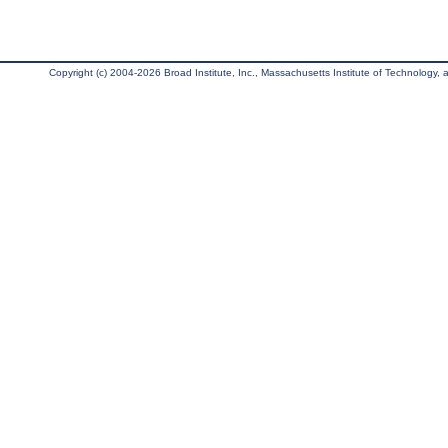
Copyright (c) 2004-2026 Broad Institute, Inc., Massachusetts Institute of Technology, an