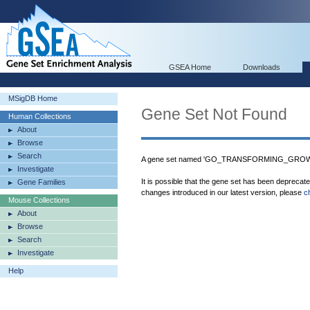
GSEA Home
Downloads
MSigDB Home
Gene Set Not Found
Human Collections
About
Browse
Search
A gene set named 'GO_TRANSFORMING_GROWT
Investigate
It is possible that the gene set has been deprecat
Gene Families
changes introduced in our latest version, please
c
Mouse Collections
About
Browse
Search
Investigate
Help