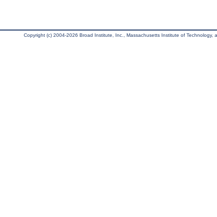
Copyright (c) 2004-2026 Broad Institute, Inc., Massachusetts Institute of Technology, an