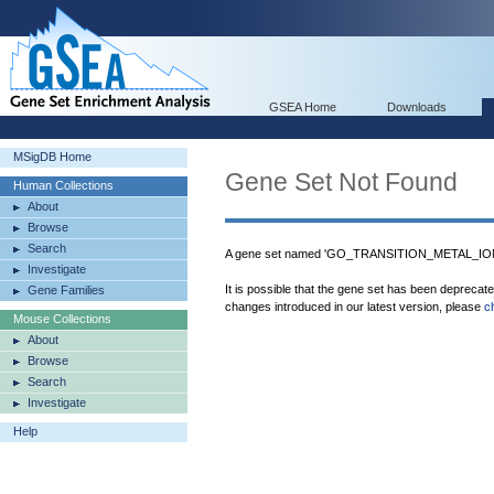
GSEA Home
Downloads
MSigDB Home
Gene Set Not Found
Human Collections
About
Browse
Search
A gene set named 'GO_TRANSITION_METAL_I
Investigate
It is possible that the gene set has been deprecat
Gene Families
changes introduced in our latest version, please
c
Mouse Collections
About
Browse
Search
Investigate
Help