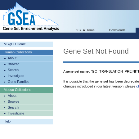
GSEA Home
Downloads
MSigDB Home
Gene Set Not Found
Human Collections
About
Browse
Search
A gene set named 'GO_TRANSLATION_PREINITI
Investigate
It is possible that the gene set has been deprecat
Gene Families
changes introduced in our latest version, please
c
Mouse Collections
About
Browse
Search
Investigate
Help