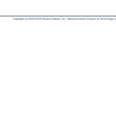
Copyright (c) 2004-2026 Broad Institute, Inc., Massachusetts Institute of Technology, an