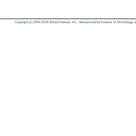
Copyright (c) 2004-2026 Broad Institute, Inc., Massachusetts Institute of Technology, an