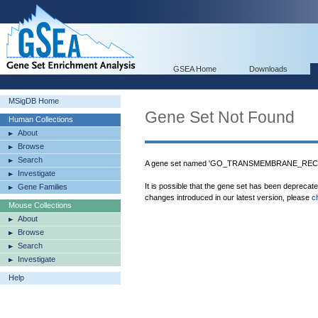
GSEA Home
Downloads
MSigDB Home
Gene Set Not Found
Human Collections
About
Browse
Search
A gene set named 'GO_TRANSMEMBRANE_RECEP
Investigate
It is possible that the gene set has been deprecat
Gene Families
changes introduced in our latest version, please
c
Mouse Collections
About
Browse
Search
Investigate
Help