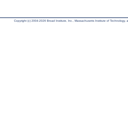
Copyright (c) 2004-2026 Broad Institute, Inc., Massachusetts Institute of Technology, an