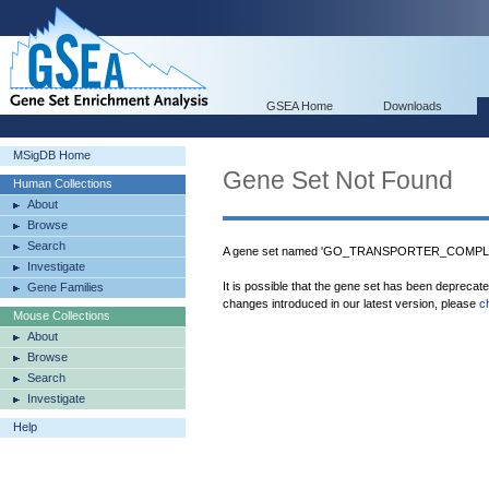
GSEA Home
Downloads
MSigDB Home
Gene Set Not Found
Human Collections
About
Browse
Search
A gene set named 'GO_TRANSPORTER_COMPLEX'
Investigate
It is possible that the gene set has been deprecat
Gene Families
changes introduced in our latest version, please
c
Mouse Collections
About
Browse
Search
Investigate
Help