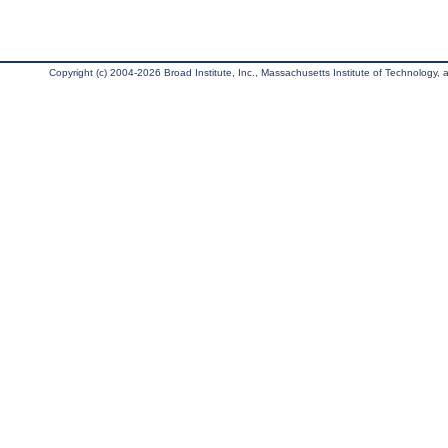
Copyright (c) 2004-2026 Broad Institute, Inc., Massachusetts Institute of Technology, an