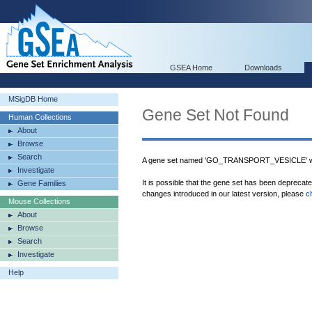
GSEA Home
Downloads
MSigDB Home
Gene Set Not Found
Human Collections
About
Browse
Search
A gene set named 'GO_TRANSPORT_VESICLE' wa
Investigate
It is possible that the gene set has been deprecat
Gene Families
changes introduced in our latest version, please
c
Mouse Collections
About
Browse
Search
Investigate
Help