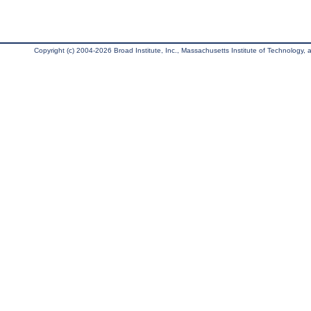
Copyright (c) 2004-2026 Broad Institute, Inc., Massachusetts Institute of Technology, an