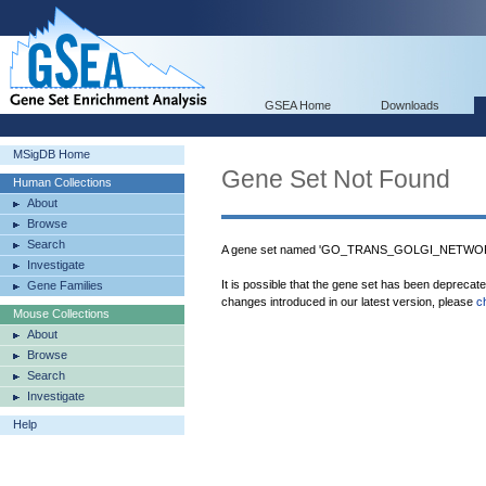
GSEA Home
Downloads
MSigDB Home
Gene Set Not Found
Human Collections
About
Browse
Search
A gene set named 'GO_TRANS_GOLGI_NETWORK'
Investigate
It is possible that the gene set has been deprecat
Gene Families
changes introduced in our latest version, please
c
Mouse Collections
About
Browse
Search
Investigate
Help