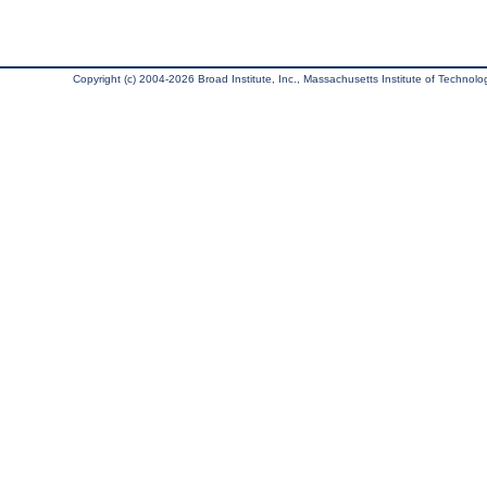
Copyright (c) 2004-2026 Broad Institute, Inc., Massachusetts Institute of Technology