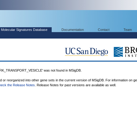
Molecular Signatures Database
Documentation
Contact
Team
_TRANSPORT_VESICLE' was not found in MSigDB.
ed or reorganized into other gene sets in the current version of MSigDB. For information on g
heck the Release Notes
. Release Notes for past versions are available as well.