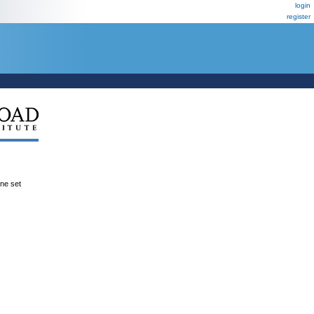
login
register
ene set