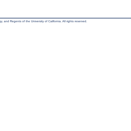
, and Regents of the University of California. All rights reserved.