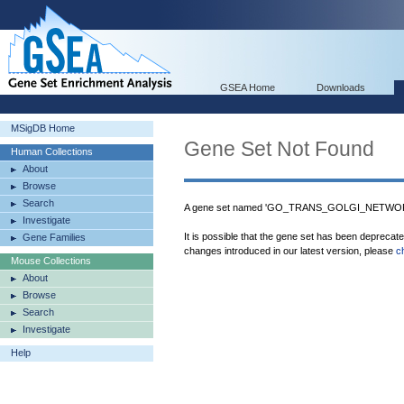
GSEA Home
Downloads
MSigDB Home
Gene Set Not Found
Human Collections
About
Browse
Search
A gene set named 'GO_TRANS_GOLGI_NETWORK
Investigate
It is possible that the gene set has been deprecat
Gene Families
changes introduced in our latest version, please
c
Mouse Collections
About
Browse
Search
Investigate
Help