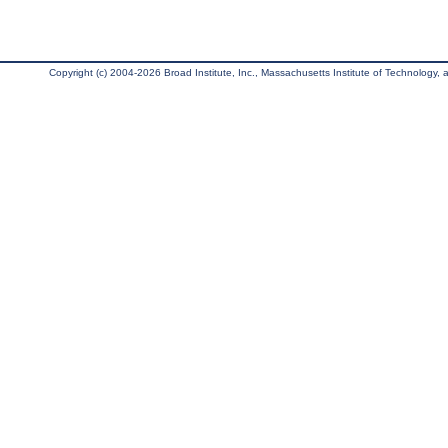
Copyright (c) 2004-2026 Broad Institute, Inc., Massachusetts Institute of Technology, an