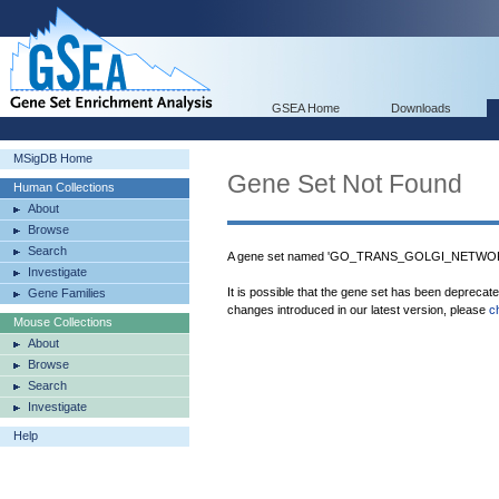
GSEA Home
Downloads
MSigDB Home
Gene Set Not Found
Human Collections
About
Browse
Search
A gene set named 'GO_TRANS_GOLGI_NETWOR
Investigate
It is possible that the gene set has been deprecat
Gene Families
changes introduced in our latest version, please
c
Mouse Collections
About
Browse
Search
Investigate
Help