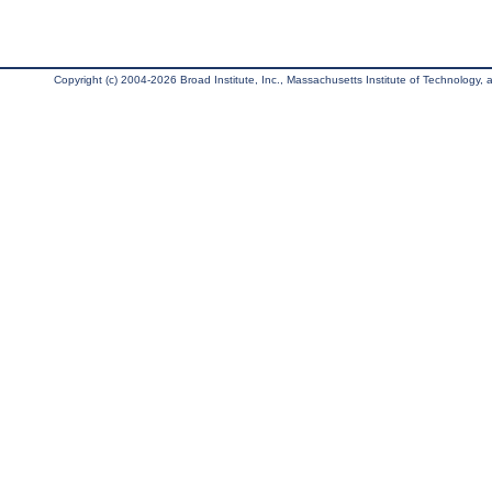
Copyright (c) 2004-2026 Broad Institute, Inc., Massachusetts Institute of Technology, an