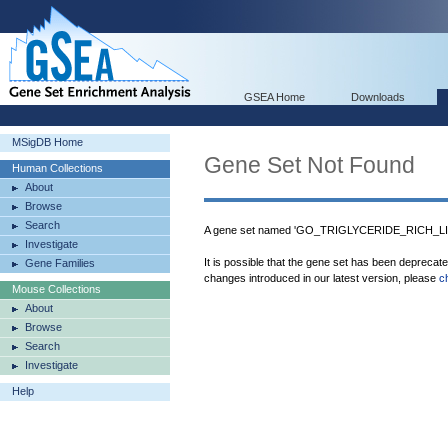
GSEA Home
Downloads
MSigDB Home
Gene Set Not Found
Human Collections
About
Browse
Search
A gene set named 'GO_TRIGLYCERIDE_RICH_LI
Investigate
It is possible that the gene set has been deprecat
Gene Families
changes introduced in our latest version, please
c
Mouse Collections
About
Browse
Search
Investigate
Help