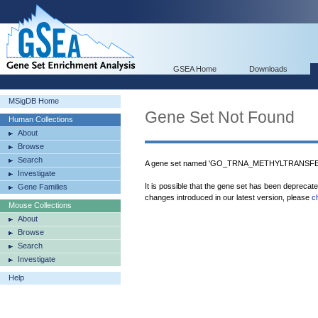
GSEA Home
Downloads
MSigDB Home
Gene Set Not Found
Human Collections
About
Browse
Search
A gene set named 'GO_TRNA_METHYLTRANSFERA
Investigate
It is possible that the gene set has been deprecat
Gene Families
changes introduced in our latest version, please
c
Mouse Collections
About
Browse
Search
Investigate
Help