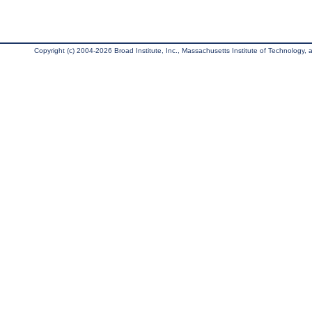
Copyright (c) 2004-2026 Broad Institute, Inc., Massachusetts Institute of Technology, an