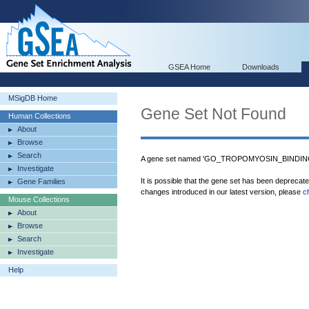
GSEA Home
Downloads
MSigDB Home
Gene Set Not Found
Human Collections
About
Browse
Search
A gene set named 'GO_TROPOMYOSIN_BINDING' 
Investigate
It is possible that the gene set has been deprecat
Gene Families
changes introduced in our latest version, please
c
Mouse Collections
About
Browse
Search
Investigate
Help