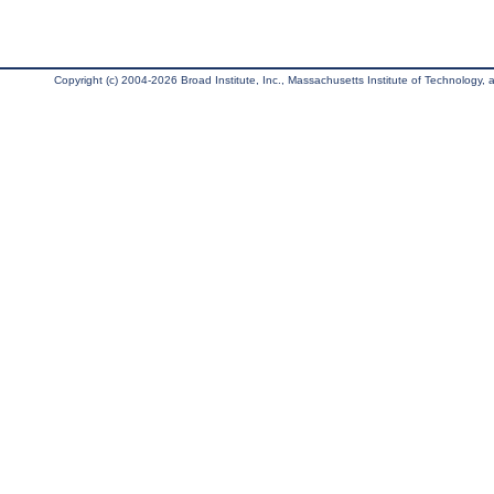
Copyright (c) 2004-2026 Broad Institute, Inc., Massachusetts Institute of Technology, an