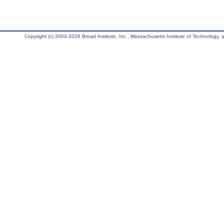
Copyright (c) 2004-2026 Broad Institute, Inc., Massachusetts Institute of Technology, an