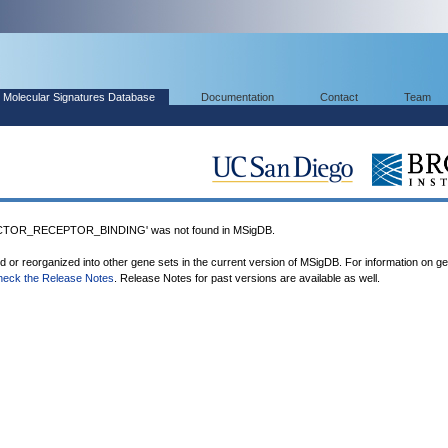
Molecular Signatures Database
Documentation
Contact
Team
TOR_RECEPTOR_BINDING' was not found in MSigDB.
ed or reorganized into other gene sets in the current version of MSigDB. For information on g
heck the Release Notes
. Release Notes for past versions are available as well.