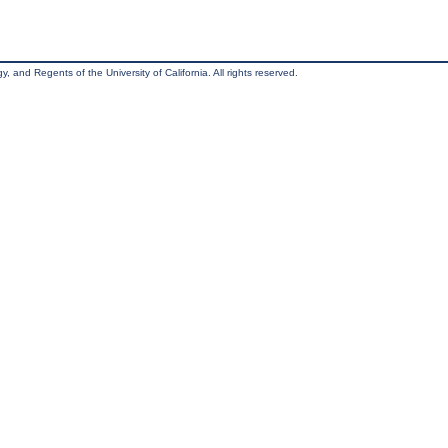
, and Regents of the University of California. All rights reserved.