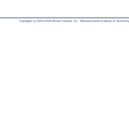
Copyright (c) 2004-2026 Broad Institute, Inc., Massachusetts Institute of Technology