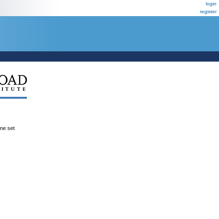
login
register
ene set