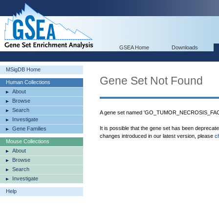
GSEA Home
Downloads
MSigDB Home
Gene Set Not Found
Human Collections
About
Browse
Search
A gene set named 'GO_TUMOR_NECROSIS_FAC
Investigate
It is possible that the gene set has been deprecat
Gene Families
changes introduced in our latest version, please
c
Mouse Collections
About
Browse
Search
Investigate
Help