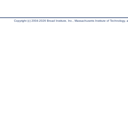
Copyright (c) 2004-2026 Broad Institute, Inc., Massachusetts Institute of Technology, an