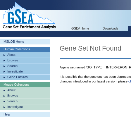
GSEA Home
Downloads
MSigDB Home
Gene Set Not Found
Human Collections
About
Browse
Search
A gene set named 'GO_TYPE_I_INTERFERON_RE
Investigate
It is possible that the gene set has been deprecat
Gene Families
changes introduced in our latest version, please
c
Mouse Collections
About
Browse
Search
Investigate
Help