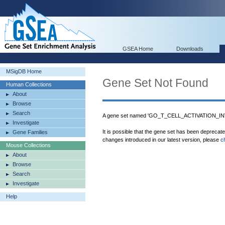
GSEA Home
Downloads
MSigDB Home
Gene Set Not Found
Human Collections
About
Browse
Search
A gene set named 'GO_T_CELL_ACTIVATION_I
Investigate
It is possible that the gene set has been deprecat
Gene Families
changes introduced in our latest version, please
c
Mouse Collections
About
Browse
Search
Investigate
Help