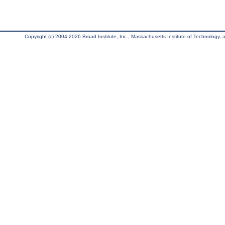
Copyright (c) 2004-2026 Broad Institute, Inc., Massachusetts Institute of Technology, an