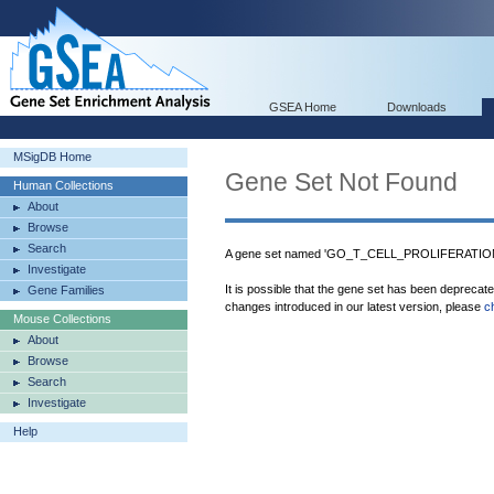
GSEA Home
Downloads
MSigDB Home
Gene Set Not Found
Human Collections
About
Browse
Search
A gene set named 'GO_T_CELL_PROLIFERATION' 
Investigate
It is possible that the gene set has been deprecat
Gene Families
changes introduced in our latest version, please
c
Mouse Collections
About
Browse
Search
Investigate
Help