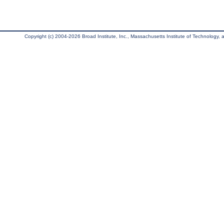
Copyright (c) 2004-2026 Broad Institute, Inc., Massachusetts Institute of Technology, an