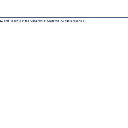
, and Regents of the University of California. All rights reserved.