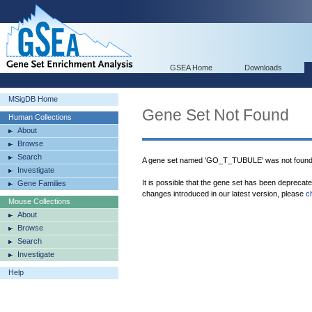
GSEA Home
Downloads
MSigDB Home
Gene Set Not Found
Human Collections
About
Browse
Search
A gene set named 'GO_T_TUBULE' was not found
Investigate
It is possible that the gene set has been deprecat
Gene Families
changes introduced in our latest version, please
c
Mouse Collections
About
Browse
Search
Investigate
Help