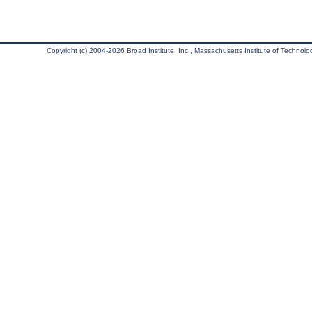
Copyright (c) 2004-2026 Broad Institute, Inc., Massachusetts Institute of Technology