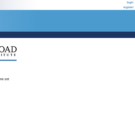
login
register
ene set