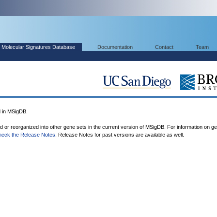
Molecular Signatures Database
Documentation
Contact
Team
 in MSigDB.
ed or reorganized into other gene sets in the current version of MSigDB. For information on g
heck the Release Notes
. Release Notes for past versions are available as well.