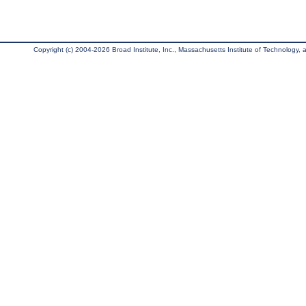
Copyright (c) 2004-2026 Broad Institute, Inc., Massachusetts Institute of Technology, an