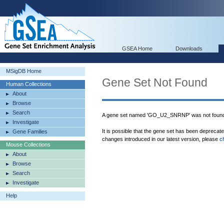
GSEA Home
Downloads
MSigDB Home
Gene Set Not Found
Human Collections
About
Browse
Search
A gene set named 'GO_U2_SNRNP' was not found
Investigate
It is possible that the gene set has been deprecat
Gene Families
changes introduced in our latest version, please
c
Mouse Collections
About
Browse
Search
Investigate
Help