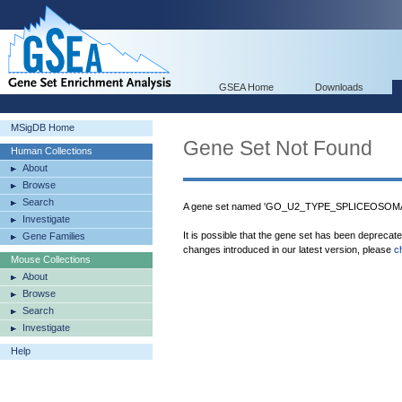
GSEA Home
Downloads
MSigDB Home
Gene Set Not Found
Human Collections
About
Browse
Search
A gene set named 'GO_U2_TYPE_SPLICEOSOMAL
Investigate
It is possible that the gene set has been deprecat
Gene Families
changes introduced in our latest version, please
c
Mouse Collections
About
Browse
Search
Investigate
Help