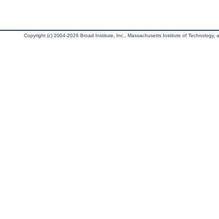
Copyright (c) 2004-2026 Broad Institute, Inc., Massachusetts Institute of Technology, an