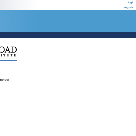
login
register
ene set