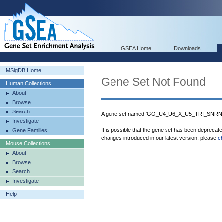
GSEA Home
Downloads
MSigDB Home
Gene Set Not Found
Human Collections
About
Browse
Search
A gene set named 'GO_U4_U6_X_U5_TRI_SNRNP
Investigate
It is possible that the gene set has been deprecat
Gene Families
changes introduced in our latest version, please
c
Mouse Collections
About
Browse
Search
Investigate
Help