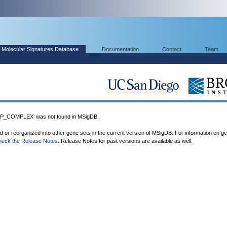
Molecular Signatures Database
Documentation
Contact
Team
_COMPLEX' was not found in MSigDB.
ed or reorganized into other gene sets in the current version of MSigDB. For information on g
heck the Release Notes
. Release Notes for past versions are available as well.