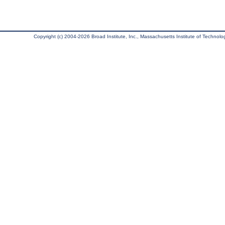
Copyright (c) 2004-2026 Broad Institute, Inc., Massachusetts Institute of Technology