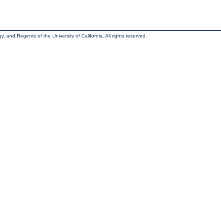
, and Regents of the University of California. All rights reserved.