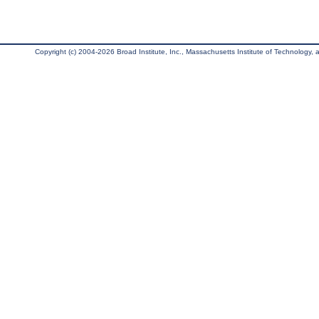
Copyright (c) 2004-2026 Broad Institute, Inc., Massachusetts Institute of Technology, an