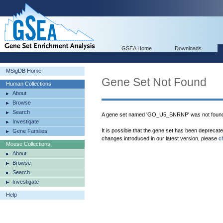
GSEA Home
Downloads
MSigDB Home
Gene Set Not Found
Human Collections
About
Browse
Search
A gene set named 'GO_U5_SNRNP' was not found
Investigate
It is possible that the gene set has been deprecat
Gene Families
changes introduced in our latest version, please
c
Mouse Collections
About
Browse
Search
Investigate
Help