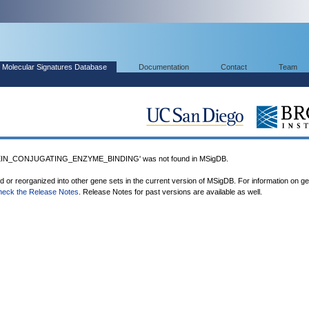
Molecular Signatures Database
Documentation
Contact
Team
EIN_CONJUGATING_ENZYME_BINDING' was not found in MSigDB.
ed or reorganized into other gene sets in the current version of MSigDB. For information on g
heck the Release Notes
. Release Notes for past versions are available as well.