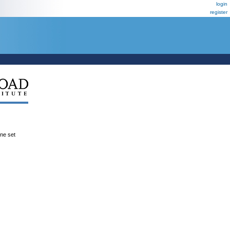
login
register
ene set