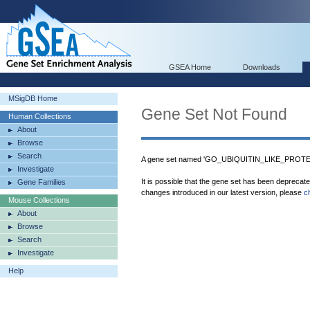
GSEA Home
Downloads
MSigDB Home
Gene Set Not Found
Human Collections
About
Browse
Search
A gene set named 'GO_UBIQUITIN_LIKE_PROT
Investigate
It is possible that the gene set has been deprecat
Gene Families
changes introduced in our latest version, please
c
Mouse Collections
About
Browse
Search
Investigate
Help