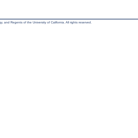
, and Regents of the University of California. All rights reserved.