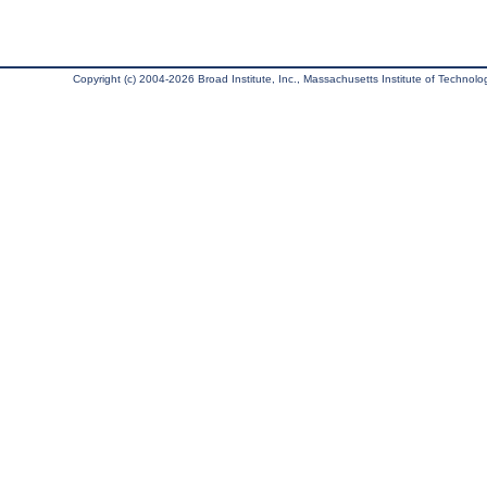
Copyright (c) 2004-2026 Broad Institute, Inc., Massachusetts Institute of Technology