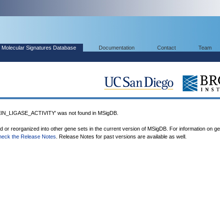
Molecular Signatures Database
Documentation
Contact
Team
N_LIGASE_ACTIVITY' was not found in MSigDB.
ed or reorganized into other gene sets in the current version of MSigDB. For information on g
heck the Release Notes
. Release Notes for past versions are available as well.