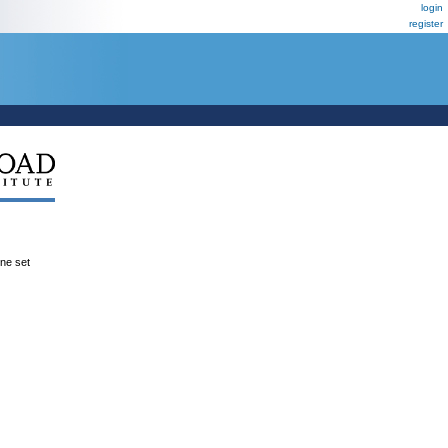
login
register
ene set