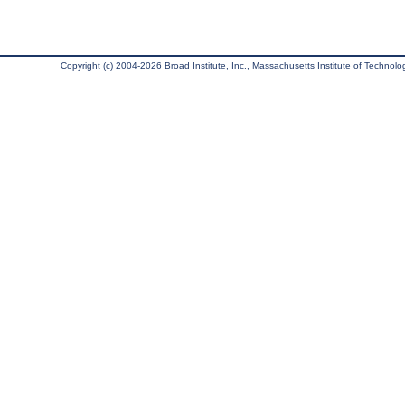
Copyright (c) 2004-2026 Broad Institute, Inc., Massachusetts Institute of Technology