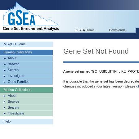
GSEA Home
Downloads
MSigDB Home
Gene Set Not Found
Human Collections
About
Browse
Search
A gene set named 'GO_UBIQUITIN_LIKE_PROTEI
Investigate
It is possible that the gene set has been deprecat
Gene Families
changes introduced in our latest version, please
c
Mouse Collections
About
Browse
Search
Investigate
Help