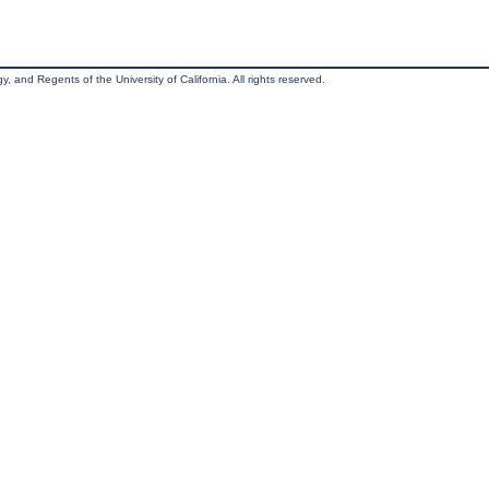
, and Regents of the University of California. All rights reserved.