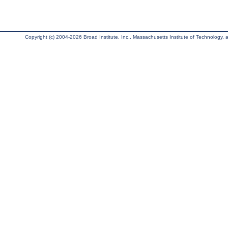
Copyright (c) 2004-2026 Broad Institute, Inc., Massachusetts Institute of Technology, an