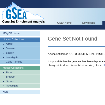
GSEA Home
Downloads
MSigDB Home
Gene Set Not Found
Human Collections
About
Browse
Search
A gene set named 'GO_UBIQUITIN_LIKE_PROTE
Investigate
It is possible that the gene set has been deprecat
Gene Families
changes introduced in our latest version, please
c
Mouse Collections
About
Browse
Search
Investigate
Help