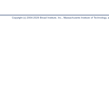
Copyright (c) 2004-2026 Broad Institute, Inc., Massachusetts Institute of Technology, an