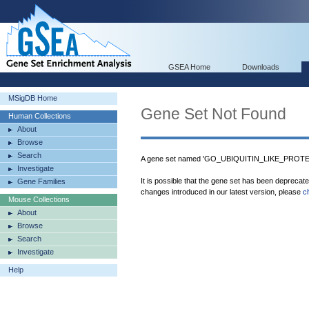
GSEA Home
Downloads
MSigDB Home
Gene Set Not Found
Human Collections
About
Browse
Search
A gene set named 'GO_UBIQUITIN_LIKE_PROTE
Investigate
It is possible that the gene set has been deprecat
Gene Families
changes introduced in our latest version, please
c
Mouse Collections
About
Browse
Search
Investigate
Help