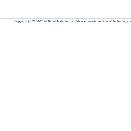
Copyright (c) 2004-2026 Broad Institute, Inc., Massachusetts Institute of Technology, an