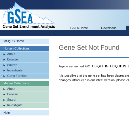
GSEA Home
Downloads
MSigDB Home
Gene Set Not Found
Human Collections
About
Browse
Search
A gene set named 'GO_UBIQUITIN_UBIQUITIN_LI
Investigate
It is possible that the gene set has been deprecat
Gene Families
changes introduced in our latest version, please
c
Mouse Collections
About
Browse
Search
Investigate
Help