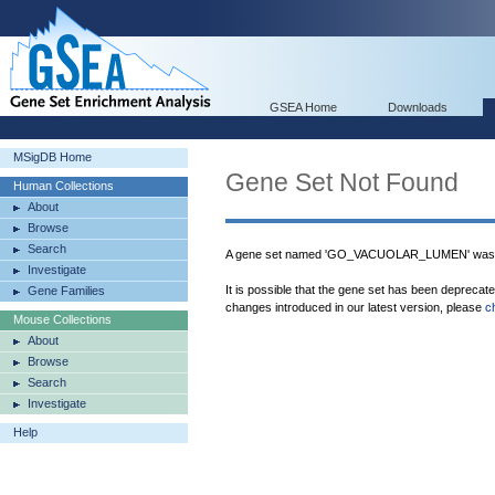
GSEA Home
Downloads
MSigDB Home
Gene Set Not Found
Human Collections
About
Browse
Search
A gene set named 'GO_VACUOLAR_LUMEN' was n
Investigate
It is possible that the gene set has been deprecat
Gene Families
changes introduced in our latest version, please
c
Mouse Collections
About
Browse
Search
Investigate
Help