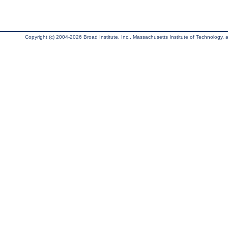
Copyright (c) 2004-2026 Broad Institute, Inc., Massachusetts Institute of Technology, an