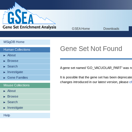
GSEA Home
Downloads
MSigDB Home
Gene Set Not Found
Human Collections
About
Browse
Search
A gene set named 'GO_VACUOLAR_PART' was not
Investigate
It is possible that the gene set has been deprecat
Gene Families
changes introduced in our latest version, please
c
Mouse Collections
About
Browse
Search
Investigate
Help