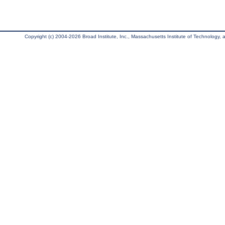
Copyright (c) 2004-2026 Broad Institute, Inc., Massachusetts Institute of Technology, an