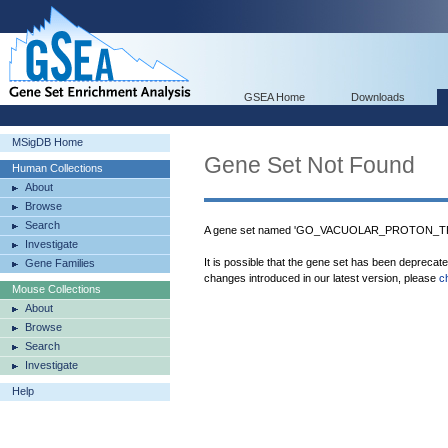
GSEA Home
Downloads
MSigDB Home
Gene Set Not Found
Human Collections
About
Browse
Search
A gene set named 'GO_VACUOLAR_PROTON_TR
Investigate
It is possible that the gene set has been deprecat
Gene Families
changes introduced in our latest version, please
c
Mouse Collections
About
Browse
Search
Investigate
Help