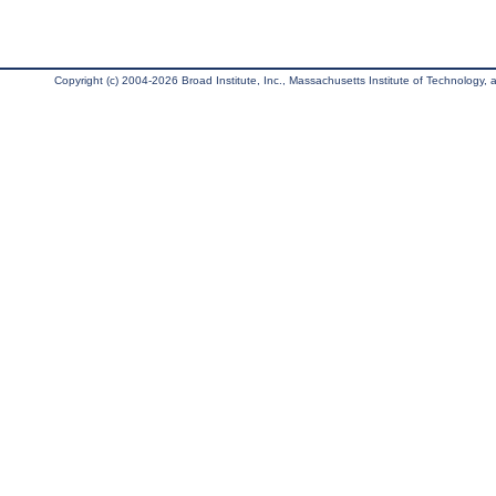
Copyright (c) 2004-2026 Broad Institute, Inc., Massachusetts Institute of Technology, an