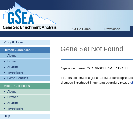
GSEA Home
Downloads
MSigDB Home
Gene Set Not Found
Human Collections
About
Browse
Search
A gene set named 'GO_VASCULAR_ENDOTHEL
Investigate
It is possible that the gene set has been deprecat
Gene Families
changes introduced in our latest version, please
c
Mouse Collections
About
Browse
Search
Investigate
Help