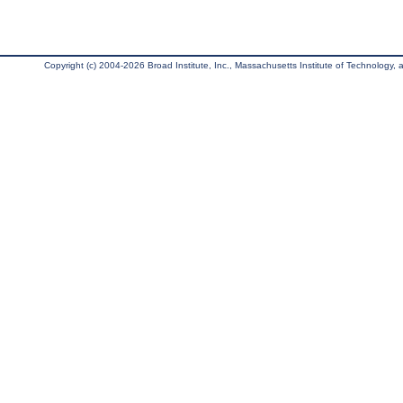
Copyright (c) 2004-2026 Broad Institute, Inc., Massachusetts Institute of Technology, an