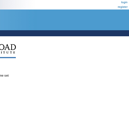
login
register
ene set