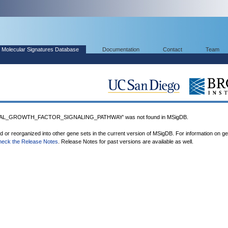
Molecular Signatures Database
Documentation
Contact
Team
AL_GROWTH_FACTOR_SIGNALING_PATHWAY' was not found in MSigDB.
ed or reorganized into other gene sets in the current version of MSigDB. For information on g
heck the Release Notes
. Release Notes for past versions are available as well.