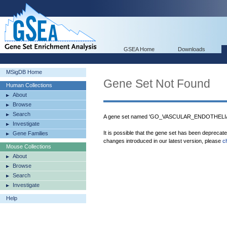
GSEA Home
Downloads
MSigDB Home
Gene Set Not Found
Human Collections
About
Browse
Search
A gene set named 'GO_VASCULAR_ENDOTHELI
Investigate
It is possible that the gene set has been deprecat
Gene Families
changes introduced in our latest version, please
c
Mouse Collections
About
Browse
Search
Investigate
Help