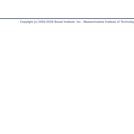
Copyright (c) 2004-2026 Broad Institute, Inc., Massachusetts Institute of Technology