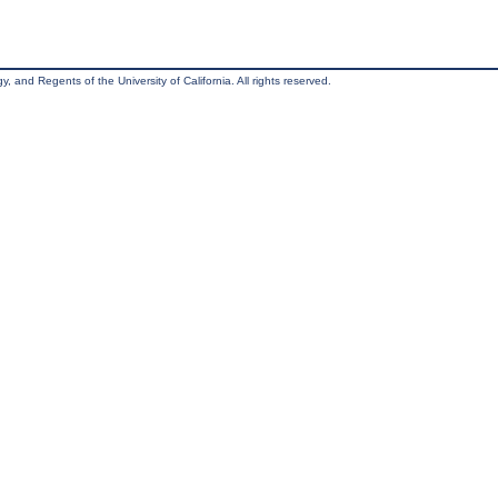
, and Regents of the University of California. All rights reserved.