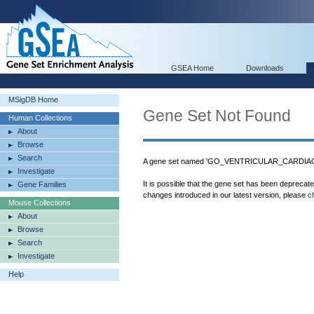
GSEA Home
Downloads
MSigDB Home
Gene Set Not Found
Human Collections
About
Browse
Search
A gene set named 'GO_VENTRICULAR_CARDIAC
Investigate
It is possible that the gene set has been deprecat
Gene Families
changes introduced in our latest version, please
c
Mouse Collections
About
Browse
Search
Investigate
Help