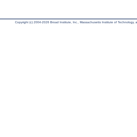
Copyright (c) 2004-2026 Broad Institute, Inc., Massachusetts Institute of Technology, an