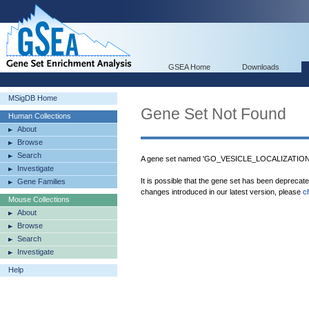
GSEA Home
Downloads
MSigDB Home
Gene Set Not Found
Human Collections
About
Browse
Search
A gene set named 'GO_VESICLE_LOCALIZATION' 
Investigate
It is possible that the gene set has been deprecat
Gene Families
changes introduced in our latest version, please
c
Mouse Collections
About
Browse
Search
Investigate
Help