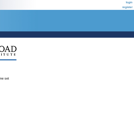
login
register
ene set