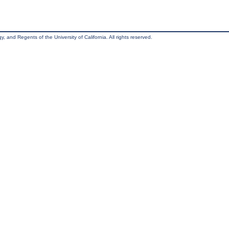
, and Regents of the University of California. All rights reserved.