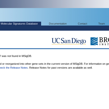
Molecular Signatures Database
Documentation
Contact
Team
was not found in MSigDB.
ed or reorganized into other gene sets in the current version of MSigDB. For information on g
heck the Release Notes
. Release Notes for past versions are available as well.