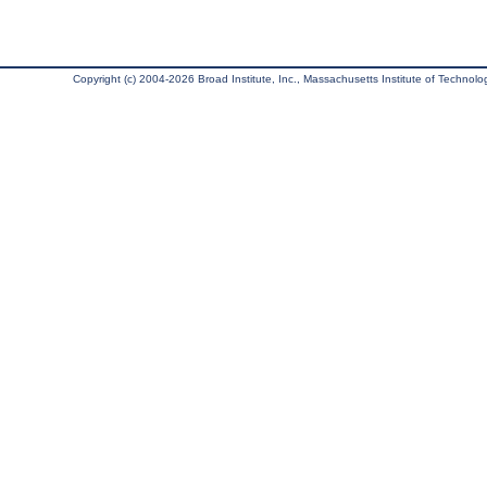
Copyright (c) 2004-2026 Broad Institute, Inc., Massachusetts Institute of Technology