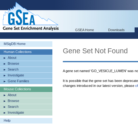
GSEA Home
Downloads
MSigDB Home
Gene Set Not Found
Human Collections
About
Browse
Search
A gene set named 'GO_VESICLE_LUMEN' was not
Investigate
It is possible that the gene set has been deprecat
Gene Families
changes introduced in our latest version, please
c
Mouse Collections
About
Browse
Search
Investigate
Help