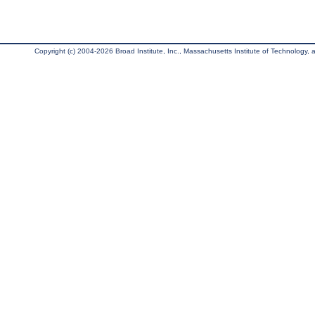
Copyright (c) 2004-2026 Broad Institute, Inc., Massachusetts Institute of Technology, an