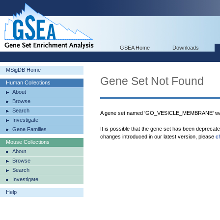
GSEA Home
Downloads
MSigDB Home
Gene Set Not Found
Human Collections
About
Browse
Search
A gene set named 'GO_VESICLE_MEMBRANE' was
Investigate
It is possible that the gene set has been deprecat
Gene Families
changes introduced in our latest version, please
c
Mouse Collections
About
Browse
Search
Investigate
Help