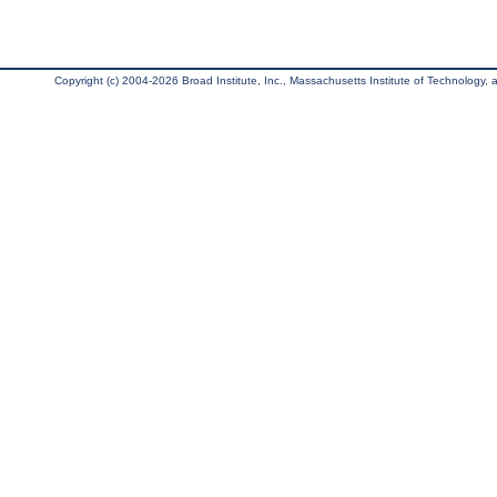
Copyright (c) 2004-2026 Broad Institute, Inc., Massachusetts Institute of Technology, an