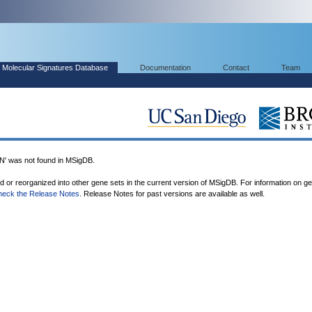
Molecular Signatures Database
Documentation
Contact
Team
was not found in MSigDB.
ed or reorganized into other gene sets in the current version of MSigDB. For information on g
heck the Release Notes
. Release Notes for past versions are available as well.