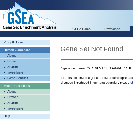
GSEA Home
Downloads
MSigDB Home
Gene Set Not Found
Human Collections
About
Browse
Search
A gene set named 'GO_VESICLE_ORGANIZATION' 
Investigate
It is possible that the gene set has been deprecat
Gene Families
changes introduced in our latest version, please
c
Mouse Collections
About
Browse
Search
Investigate
Help