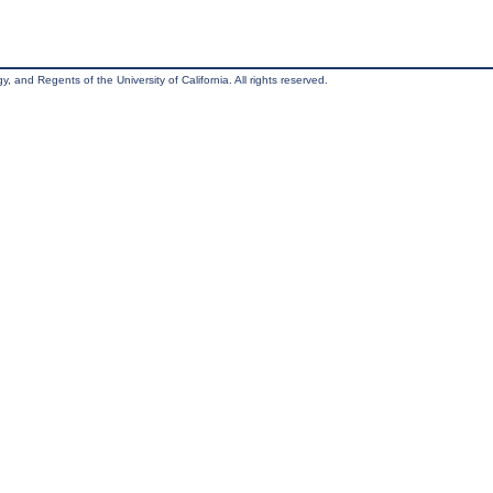
, and Regents of the University of California. All rights reserved.