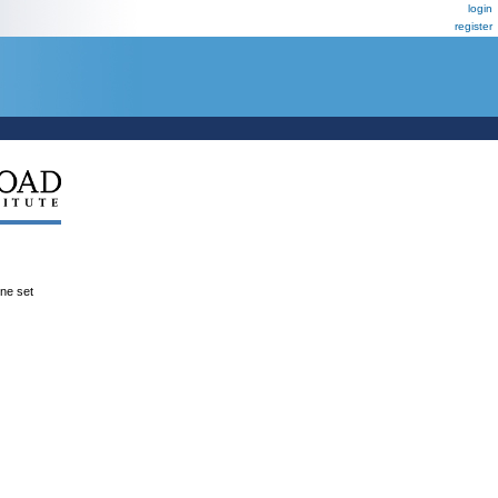
login
register
ene set