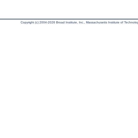
Copyright (c) 2004-2026 Broad Institute, Inc., Massachusetts Institute of Technology